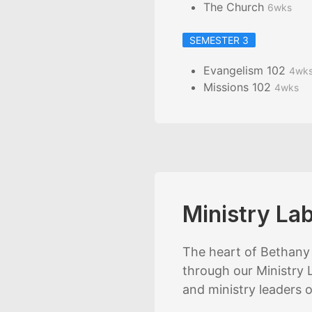
The Church
6wks
SEMESTER 3
Evangelism 102
4wk
Missions 102
4wks
Ministry La
The heart of Bethany 
through our Ministry L
and ministry leaders 