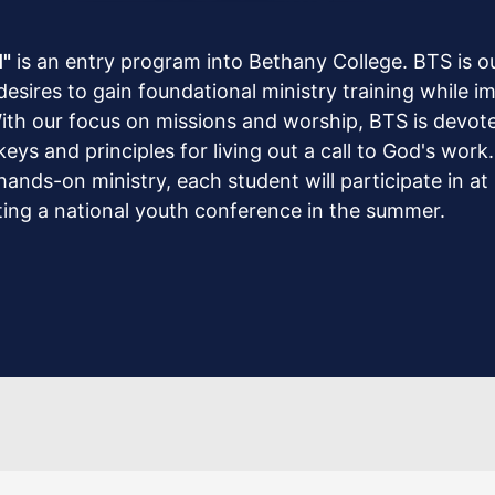
l"
is an entry program into Bethany College. BTS is o
sires to gain foundational ministry training while 
ith our focus on missions and worship, BTS is devoted
ys and principles for living out a call to God's work
ands-on ministry, each student will participate in at l
sting a national youth conference in the summer.