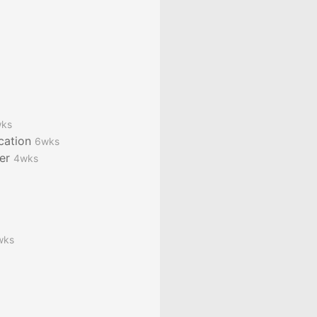
ks
ication
6wks
ver
4wks
wks