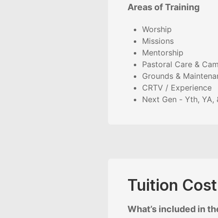
Areas of Training
Worship
Missions
Mentorship
Pastoral Care & Cam
Grounds & Maintena
CRTV / Experience
Next Gen - Yth, YA, 
Tuition Cos
What’s included in the