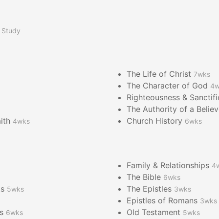
 Study
The Life of Christ
7wks
The Character of God
4w
Righteousness & Sanctif
The Authority of a Belie
aith
Church History
4wks
6wks
Family & Relationships
4
The Bible
6wks
ts
The Epistles
5wks
3wks
Epistles of Romans
3wks
es
Old Testament
6wks
5wks