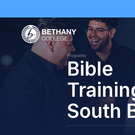
Programs
Bible
Trainin
South 