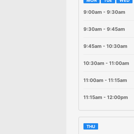
MON
TUE
WED
9:00am - 9:30am
9:30am - 9:45am
9:45am - 10:30am
10:30am - 11:00am
11:00am - 11:15am
11:15am - 12:00pm
THU