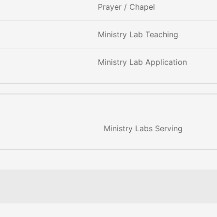
Prayer / Chapel
Ministry Lab Teaching
Ministry Lab Application
Ministry Labs Serving