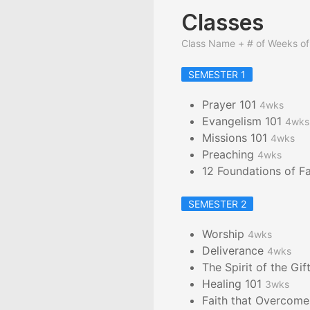
Classes
Class Name + # of Weeks of
SEMESTER 1
Prayer 101
4wks
Evangelism 101
4wks
Missions 101
4wks
Preaching
4wks
12 Foundations of F
SEMESTER 2
Worship
4wks
Deliverance
4wks
The Spirit of the Gif
Healing 101
3wks
Faith that Overcom