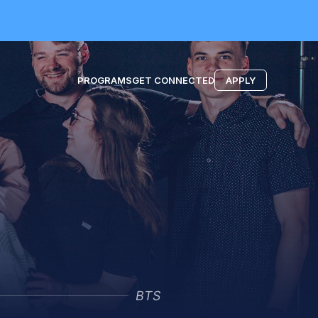
PROGRAMS
GET CONNECTED
APPLY
BTS