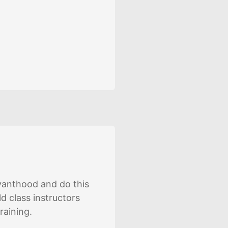
rvanthood and do this
d class instructors
raining.