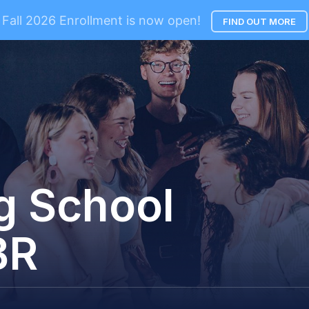
Fall 2026 Enrollment is now open!
FIND OUT MORE
g School
BR