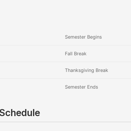
Semester Begins
Fall Break
Thanksgiving Break
Semester Ends
 Schedule