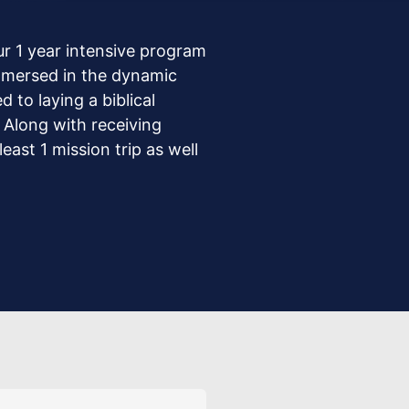
ur 1 year intensive program
immersed in the dynamic
 to laying a biblical
. Along with receiving
east 1 mission trip as well