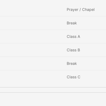
Prayer / Chapel
Break
Class A
Class B
Break
Class C