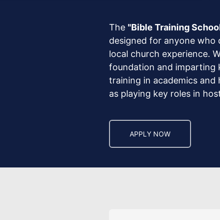
The
"Bible Training Schoo
designed for anyone who de
local church experience. W
foundation and imparting ke
training in academics and h
as playing key roles in ho
APPLY NOW