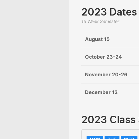
2023 Dates
16 Week Semester
August 15
October 23-24
November 20-26
December 12
2023 Class