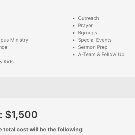
Outreach
Prayer
Bgroups
pus Ministry
Special Events
nce
Sermon Prep
A-Team & Follow Up
& Kids
t: $1,500
 total cost will be the following: