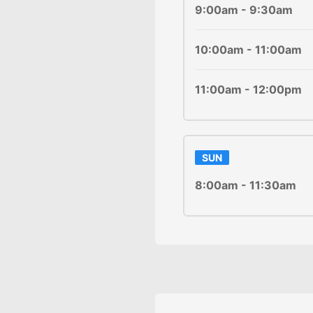
9:00am - 9:30am
10:00am - 11:00am
11:00am - 12:00pm
SUN
8:00am - 11:30am