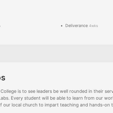
Deliverance
s
4wks
bs
College is to see leaders be well rounded in their se
abs. Every student will be able to learn from our worl
of our local church to impart teaching and hands-on t