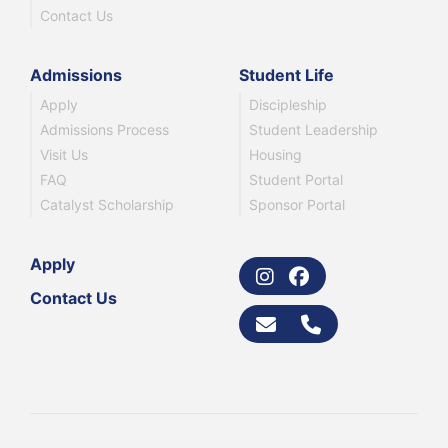
Contact Us
Admissions
Student Life
Apply
Discipleship
Admissions Process
Student Leadership
Visit Us
Housing
FAQ
Student Portal
Catalyst Scholarship
Sponsor Portal
Apply
Contact Us