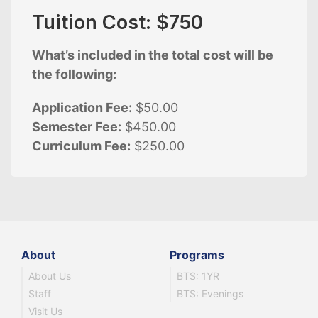
Tuition Cost: $750
What’s included in the total cost will be
the following:
Application Fee:
$50.00
Semester Fee:
$450.00
Curriculum Fee:
$250.00
About
Programs
About Us
BTS: 1YR
Staff
BTS: Evenings
Visit Us