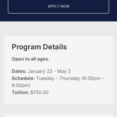
APPLY NOW
Program Details
Open to all ages.
Dates:
January 22 - May 2
Schedule:
Tuesday - Thursday (6:30pm -
8:00pm)
Tuition:
$750.00