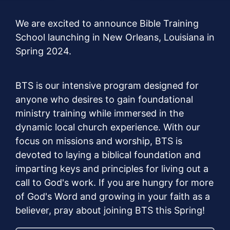
We are excited to announce Bible Training
School launching in New Orleans, Louisiana in
Spring 2024.
BTS is our intensive program designed for
anyone who desires to gain foundational
ministry training while immersed in the
dynamic local church experience. With our
focus on missions and worship, BTS is
devoted to laying a biblical foundation and
imparting keys and principles for living out a
call to God's work. If you are hungry for more
of God's Word and growing in your faith as a
believer, pray about joining BTS this Spring!