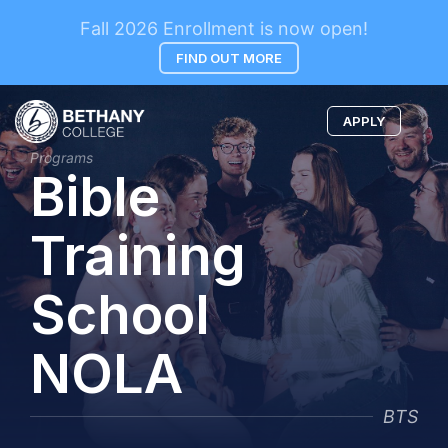
Fall 2026 Enrollment is now open!
FIND OUT MORE
APPLY
Programs
Bible
Training
School
NOLA
BTS