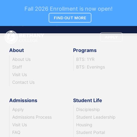
News
Fall 2026 Enrollment is now open!
FIND OUT MORE
Company news and updates.
APPLY
About
Programs
About Us
BTS: 1YR
Staff
BTS: Evenings
Visit Us
Contact Us
Admissions
Student Life
Apply
Discipleship
Admissions Process
Student Leadership
Visit Us
Housing
FAQ
Student Portal