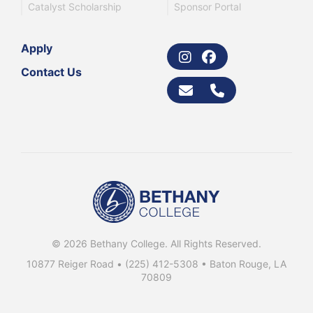
Catalyst Scholarship
Sponsor Portal
Apply
Contact Us
© 2026 Bethany College. All Rights Reserved.
10877 Reiger Road •
(225) 412-5308
• Baton Rouge, LA
70809