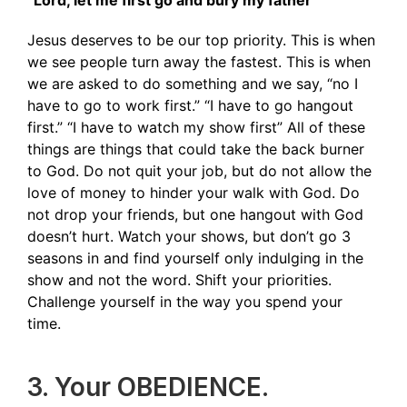
“Lord, let me first go and bury my father”
Jesus deserves to be our top priority. This is when
we see people turn away the fastest. This is when
we are asked to do something and we say, “no I
have to go to work first.” “I have to go hangout
first.” “I have to watch my show first” All of these
things are things that could take the back burner
to God. Do not quit your job, but do not allow the
love of money to hinder your walk with God. Do
not drop your friends, but one hangout with God
doesn’t hurt. Watch your shows, but don’t go 3
seasons in and find yourself only indulging in the
show and not the word. Shift your priorities.
Challenge yourself in the way you spend your
time.
3. Your OBEDIENCE.