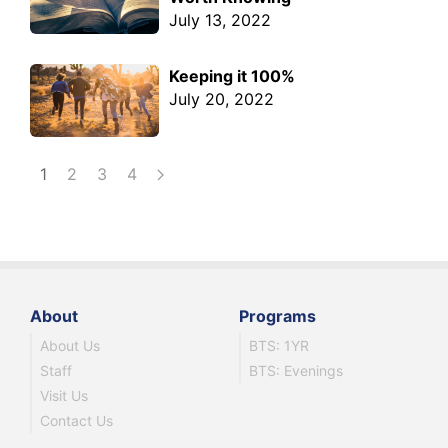
July 13, 2022
Keeping it 100%
July 20, 2022
1
2
3
4
About
Programs
About Us
BTS: 1YR
Staff
BTS: Evenings
Visit Us
Contact Us