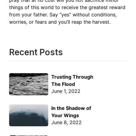
pray that at no cost will you not sacrifice minor
things of this world to receive the greatest reward
from your father. Say “yes” without conditions,
worries, or fears and you’ll reap the harvest.
Recent Posts
Trusting Through
The Flood
June 1, 2022
In the Shadow of
Your Wings
June 8, 2022