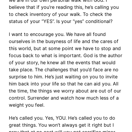
we are in our own personal walk with God. I
believe that if you’re reading this, he’s calling you
to check inventory of your walk. To check the
status of your “YES”. Is your “yes” conditional?
I want to encourage you. We have all found
ourselves in the busyness of life and the cares of
this world, but at some point we have to stop and
focus back to what is important. God is the author
of your story, he knew all the events that would
take place. The challenges that you’d face are no
surprise to him. He’s just waiting on you to invite
him back into your life so that he can aid you. All
the time, the things we worry about are out of our
control. Surrender and watch how much less of a
weight you feel.
He’s called you. Yes, YOU. He’s called you to do
great things. You won’t always get it right but I