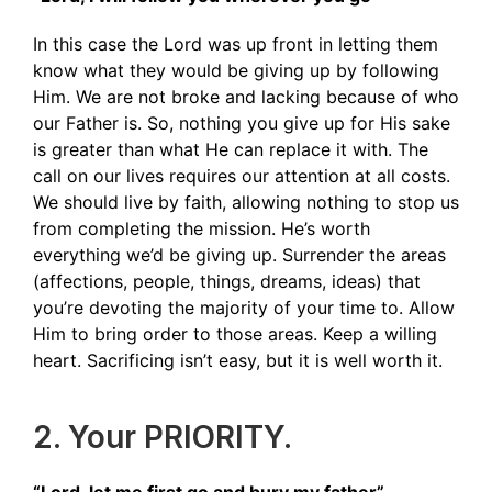
In this case the Lord was up front in letting them
know what they would be giving up by following
Him. We are not broke and lacking because of who
our Father is. So, nothing you give up for His sake
is greater than what He can replace it with. The
call on our lives requires our attention at all costs.
We should live by faith, allowing nothing to stop us
from completing the mission. He’s worth
everything we’d be giving up. Surrender the areas
(affections, people, things, dreams, ideas) that
you’re devoting the majority of your time to. Allow
Him to bring order to those areas. Keep a willing
heart. Sacrificing isn’t easy, but it is well worth it.
2. Your PRIORITY.