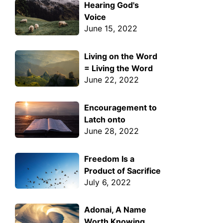
Hearing God's
Voice
June 15, 2022
Living on the Word
= Living the Word
June 22, 2022
Encouragement to
Latch onto
June 28, 2022
Freedom Is a
Product of Sacrifice
July 6, 2022
Adonai, A Name
Worth Knowing