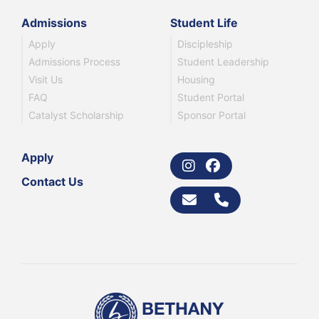
Admissions
Student Life
Apply
Discipleship
Admissions Process
Student Leadership
Visit Us
Housing
FAQ
Student Portal
Catalyst Scholarship
Sponsor Portal
Apply
Contact Us