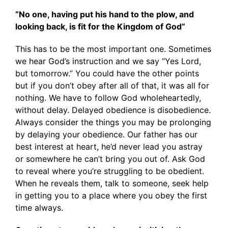
“No one, having put his hand to the plow, and
looking back, is fit for the Kingdom of God”
This has to be the most important one. Sometimes
we hear God’s instruction and we say “Yes Lord,
but tomorrow.” You could have the other points
but if you don’t obey after all of that, it was all for
nothing. We have to follow God wholeheartedly,
without delay. Delayed obedience is disobedience.
Always consider the things you may be prolonging
by delaying your obedience. Our father has our
best interest at heart, he’d never lead you astray
or somewhere he can’t bring you out of. Ask God
to reveal where you’re struggling to be obedient.
When he reveals them, talk to someone, seek help
in getting you to a place where you obey the first
time always.