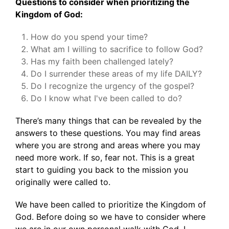
Questions to consider when prioritizing the
Kingdom of God:
How do you spend your time?
What am I willing to sacrifice to follow God?
Has my faith been challenged lately?
Do I surrender these areas of my life DAILY?
Do I recognize the urgency of the gospel?
Do I know what I've been called to do?
There’s many things that can be revealed by the
answers to these questions. You may find areas
where you are strong and areas where you may
need more work. If so, fear not. This is a great
start to guiding you back to the mission you
originally were called to.
We have been called to prioritize the Kingdom of
God. Before doing so we have to consider where