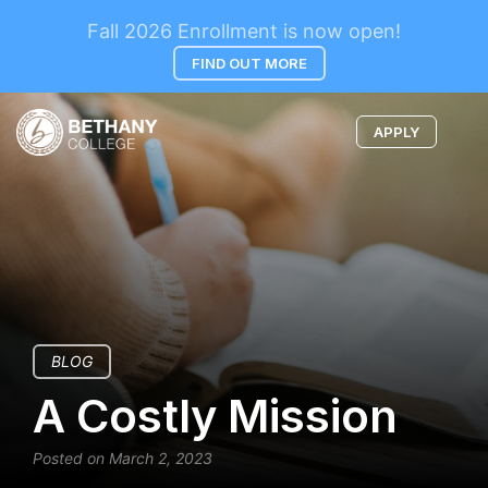
Fall 2026 Enrollment is now open!
FIND OUT MORE
APPLY
BLOG
A Costly Mission
Posted on March 2, 2023