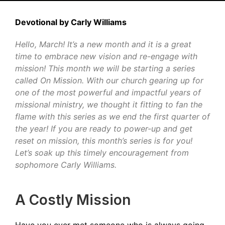
Devotional by Carly Williams
Hello, March! It’s a new month and it is a great
time to embrace new vision and re-engage with
mission! This month we will be starting a series
called On Mission. With our church gearing up for
one of the most powerful and impactful years of
missional ministry, we thought it fitting to fan the
flame with this series as we end the first quarter of
the year! If you are ready to power-up and get
reset on mission, this month’s series is for you!
Let’s soak up this timely encouragement from
sophomore Carly Williams.
A Costly Mission