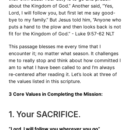
about the Kingdom of God.” Another said, “Yes,
Lord, I will follow you, but first let me say good-
bye to my family.” But Jesus told him, “Anyone who
puts a hand to the plow and then looks back is not
fit for the Kingdom of God.” - ‭‭Luke‬ ‭9‬:‭57‬-‭62‬ ‭NLT‬‬
This passage blesses me every time that I
encounter it; no matter what season. It challenges
me to really stop and think about how committed I
am to what I have been called to and I’m always
re-centered after reading it. Let’s look at three of
the values listed in this scripture.
3 Core Values in Completing the Mission:
1. Your SACRIFICE.
“Lord, I will follow you wherever you go”