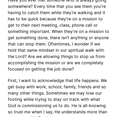
Have you ever met someone who is always going
somewhere? Every time that you see them you're
having to catch them while they’re walking and it
has to be quick because they’re on a mission to
get to their next meeting, class, phone call or
something important. When they’re on a mission to
get something done, there isn’t anything or anyone
that can stop them. Oftentimes, I wonder if we
hold that same mindset in our spiritual walk with
the Lord? Are we allowing things to stop us from
accomplishing the mission or are we completely
focused on getting the job done?
First, I want to acknowledge that life happens. We
get busy with work, school, family, friends and so
many other things. Sometimes we may lose our
footing while trying to stay on track with what
God is commissioning us to do. He is all-knowing
so trust me when I say, He understands more than