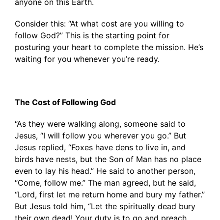
anyone on this Earth.
Consider this: “At what cost are you willing to
follow God?” This is the starting point for
posturing your heart to complete the mission. He’s
waiting for you whenever you’re ready.
The Cost of Following God
“As they were walking along, someone said to
Jesus, “I will follow you wherever you go.” But
Jesus replied, “Foxes have dens to live in, and
birds have nests, but the Son of Man has no place
even to lay his head.” He said to another person,
“Come, follow me.” The man agreed, but he said,
“Lord, first let me return home and bury my father.”
But Jesus told him, “Let the spiritually dead bury
their own dead! Your duty is to go and preach