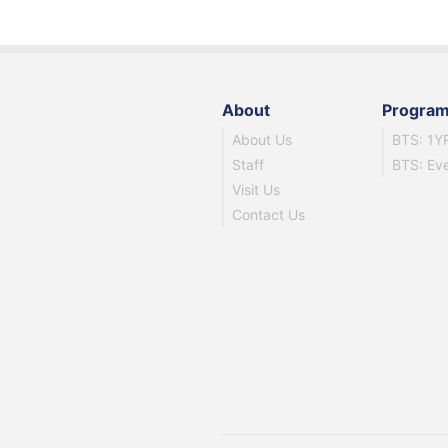
About
Progra
About Us
BTS: 1Y
Staff
BTS: Ev
Visit Us
Contact Us