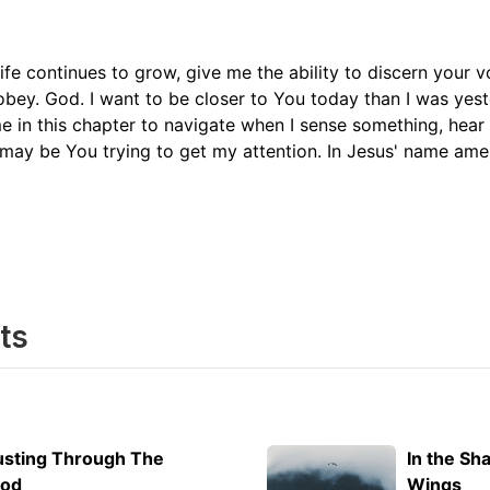
ife continues to grow, give me the ability to discern your v
obey. God. I want to be closer to You today than I was yes
me in this chapter to navigate when I sense something, hea
may be You trying to get my attention. In Jesus' name am
ts
usting Through The
In the Sh
ood
Wings