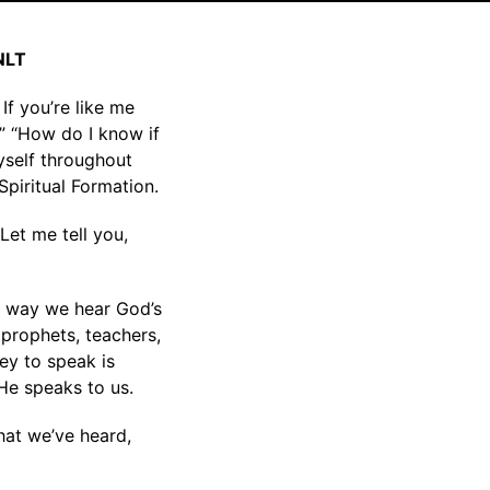
 NLT
If you’re like me
?” “How do I know if
myself throughout
Spiritual Formation.
Let me tell you,
y way we hear God’s
 prophets, teachers,
ey to speak is
 He speaks to us.
hat we’ve heard,