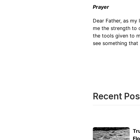
Prayer
Dear Father, as my l
me the strength to 
the tools given to 
see something that 
Recent Pos
Tr
Fl