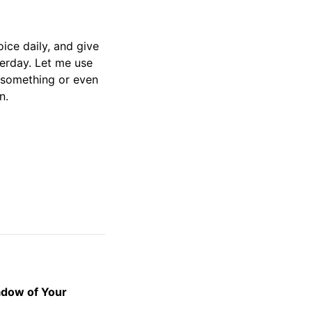
oice daily, and give
terday. Let me use
r something or even
en.
adow of Your