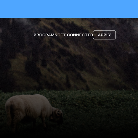
PROGRAMS
GET CONNECTED
APPLY