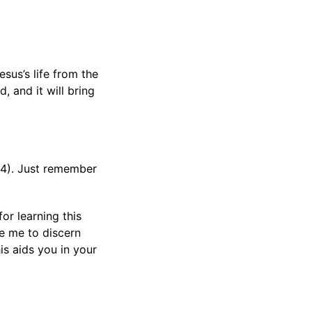
sus’s life from the
, and it will bring
:14). Just remember
or learning this
ke me to discern
is aids you in your