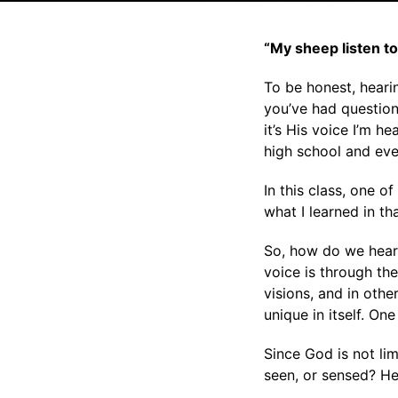
“My sheep listen t
To be honest, hearin
you’ve had question
it’s His voice I’m h
high school and even
In this class, one o
what I learned in t
So, how do we hear
voice is through the
visions, and in oth
unique in itself. On
Since God is not li
seen, or sensed? He