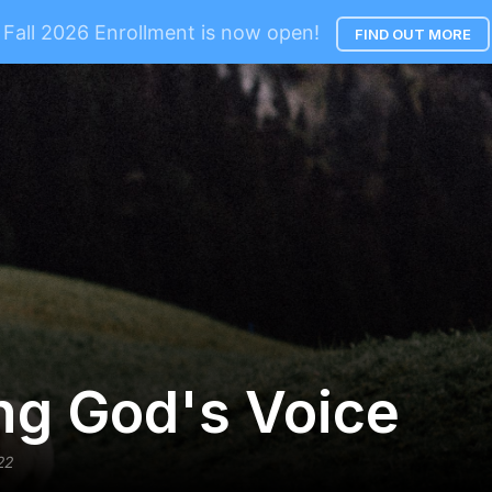
Fall 2026 Enrollment is now open!
FIND OUT MORE
ng God's Voice
22