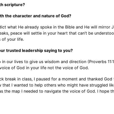
ith scripture?
with the character and nature of God?
ict what He already spoke in the Bible and He will mirror Je
ks, peace will settle in your heart that can’t be understood
 of your life.
 your trusted leadership saying to you?
 in our lives to give us wisdom and direction (Proverbs 11
 voice of God in your life not the voice of God.
k break in class, I paused for a moment and thanked God f
aw that I wanted to help others who might have struggled li
as the map I needed to navigate the voice of God. I hope th