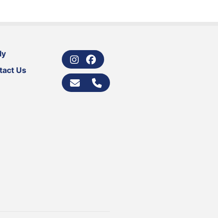
ly
tact Us