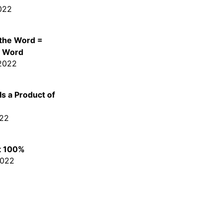
022
 the Word =
e Word
 2022
s a Product of
022
t 100%
2022