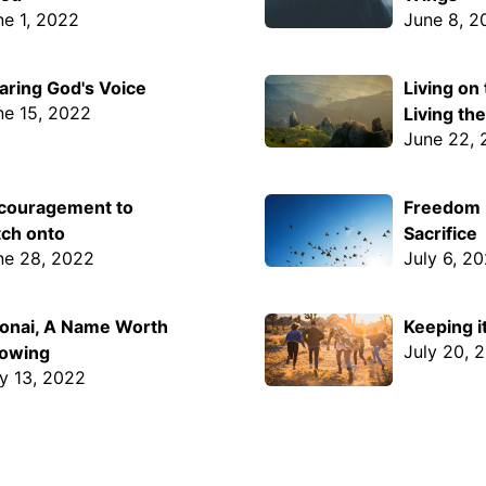
ne 1, 2022
June 8, 2
aring God's Voice
Living on
ne 15, 2022
Living th
June 22,
couragement to
Freedom I
tch onto
Sacrifice
ne 28, 2022
July 6, 2
onai, A Name Worth
Keeping i
July 20, 
owing
ly 13, 2022