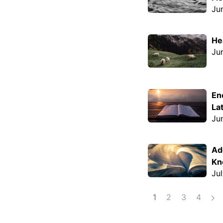
Ju
He
Ju
En
La
Ju
Ad
Kn
Ju
1
2
3
4