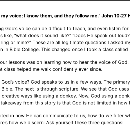
o my voice; I know them, and they follow me.” John 10:27
g God’s voice can be difficult to teach, and even listen for. 
s like, “what does it sound like?” “Does He speak out loud
earing or mine?” These are all legitimate questions I asked 
 in Bible College. This changed once I took a class called 
f our lessons was on learning how to hear the voice of God. 
hat class helped me walk confidently ever since.
 God’s voice? God speaks to us in a few ways. The primar
 Bible. The next is through scripture. We see that God uses
er creative ways like using a donkey. Now, God using a donk
e takeaway from this story is that God is not limited in how
mited in how He can communicate to us, how do we filter w
re’s how we discern: Ask yourself these three questions: