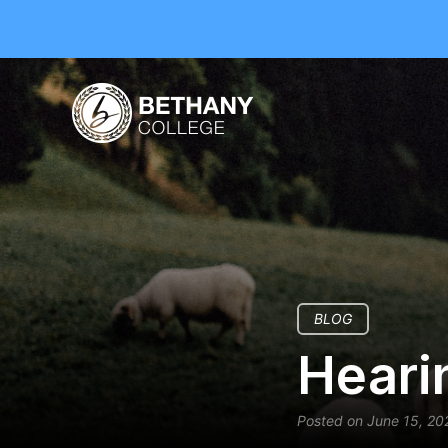
BLOG
Heari
Posted on June 15, 20