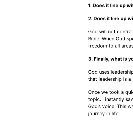
1. Does it line up w
2. Does it line up 
God will not contrad
Bible. When God spea
freedom to all areas
3. Finally, what is
God uses leadership
that leadership is a
Once we took a quic
topic. I instantly s
God’s voice. This w
journey in life.