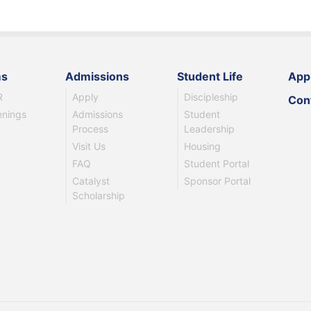
ms
Admissions
Student Life
App
R
Apply
Discipleship
Con
enings
Admissions
Student
Process
Leadership
Visit Us
Housing
FAQ
Student Portal
Catalyst
Sponsor Portal
Scholarship