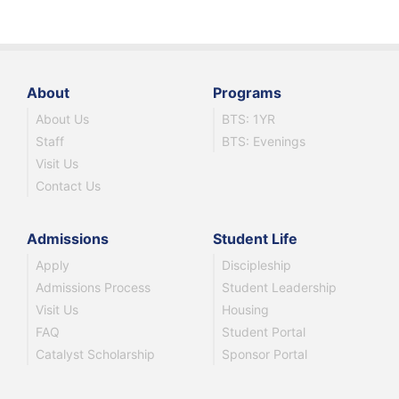
About
Programs
About Us
BTS: 1YR
Staff
BTS: Evenings
Visit Us
Contact Us
Admissions
Student Life
Apply
Discipleship
Admissions Process
Student Leadership
Visit Us
Housing
FAQ
Student Portal
Catalyst Scholarship
Sponsor Portal