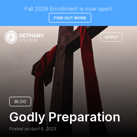
Fall 2026 Enrollment is now open!
FIND OUT MORE
APPLY
BLOG
Godly Preparation
Posted on April 6, 2023