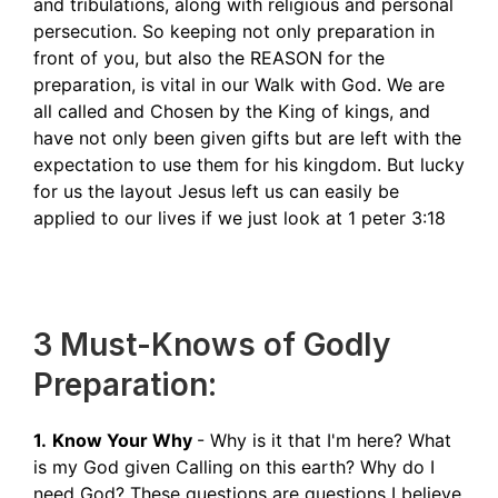
and tribulations, along with religious and personal
persecution. So keeping not only preparation in
front of you, but also the REASON for the
preparation, is vital in our Walk with God. We are
all called and Chosen by the King of kings, and
have not only been given gifts but are left with the
expectation to use them for his kingdom. But lucky
for us the layout Jesus left us can easily be
applied to our lives if we just look at 1 peter 3:18
3 Must-Knows of Godly
Preparation:
1.
Know Your Why
- Why is it that I'm here? What
is my God given Calling on this earth? Why do I
need God? These questions are questions I believe