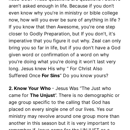
aren't asked enough in life. Because if you don’t
even know why you're in ministry or bible college
now, how will you ever be sure of anything in life ?
If you know that then Awesome, you're one step
closer to Godly Preparation, but If you don't, it's
imperative that you figure it out why. Zeal can only
bring you so far in life, but if you don't have a God
given word or confirmation of a word on why
you're doing what you're doing it won't last very
long. Jesus knew His why “ For Christ Also
Suffered Once
For Sins
” Do you know yours?
2. Know Your Who
- Jesus Was “The Just who
came for
The Unjust
”. There is no demographic or
age group specific to the calling that God has
placed on every single one of our lives. Yes our
ministry may revolve around one group more than
another in this season but it is very important to