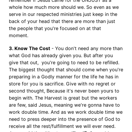
remember if Jesus came for the UNJUST as a
whole how much more should we. So even as we
serve in our respected ministries just keep in the
back of your head that there are more than just
the people that you're focused on at that
moment.
3. Know The Cost
- You don't need any more than
what God has already given you. But after you
give that out, you're going to need to be refilled.
The biggest thought that should come when you're
preparing in a Godly manner for the life he has in
store for you is sacrifice. Give with no regret or
second thought, Because it's never been yours to
begin with. The Harvest is great but the workers
are few, said Jesus, meaning we're gonna have to
work double time. And as we work double time we
need to press deeper into the presence of God to
receive all the rest/fulfillment we will ever need.