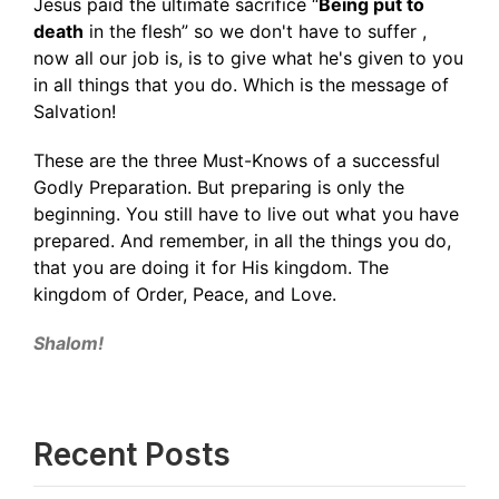
Jesus paid the ultimate sacrifice “
Being put to
death
in the flesh” so we don't have to suffer ,
now all our job is, is to give what he's given to you
in all things that you do. Which is the message of
Salvation!
These are the three Must-Knows of a successful
Godly Preparation. But preparing is only the
beginning. You still have to live out what you have
prepared. And remember, in all the things you do,
that you are doing it for His kingdom. The
kingdom of Order, Peace, and Love.
Shalom!
Recent Posts