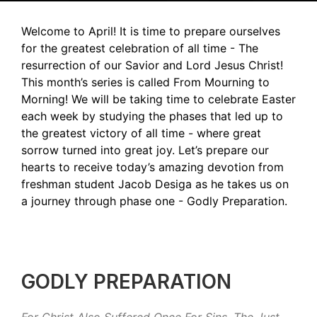
Welcome to April! It is time to prepare ourselves
for the greatest celebration of all time - The
resurrection of our Savior and Lord Jesus Christ!
This month’s series is called From Mourning to
Morning! We will be taking time to celebrate Easter
each week by studying the phases that led up to
the greatest victory of all time - where great
sorrow turned into great joy. Let’s prepare our
hearts to receive today’s amazing devotion from
freshman student Jacob Desiga as he takes us on
a journey through phase one - Godly Preparation.
GODLY PREPARATION