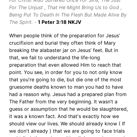
For Christ Also Suffered Once For Sins, The Just
For The Unjust , That He Might Bring Us to God ,
Being Put To Death In The Flesh But Made Alive By
The Spirit. -
1 Peter 3:18 NKJV
When people think of the preparation for Jesus’
crucifixion and burial they often think of Mary
breaking the alabaster jar on Jesus’ feet. But in
that, we fail to understand the life-long
preparation that even allowed Him to reach that
point. You see, in order for you to not only know
that you're going to die, but die one of the most
gruesome deaths known to man you had to have
had a reason why. Jesus had a prepared plan from
The Father from the very beginning. It wasn’t a
guess or assumption that he would be slaughtered,
it was a known fact. And that's exactly how we
should view our lives. We should already know ( If
we don't already ) that we are going to face trials