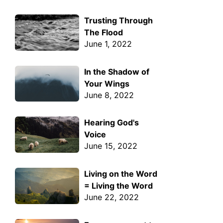
Trusting Through
The Flood
June 1, 2022
In the Shadow of
Your Wings
June 8, 2022
Hearing God's
Voice
June 15, 2022
Living on the Word
= Living the Word
June 22, 2022