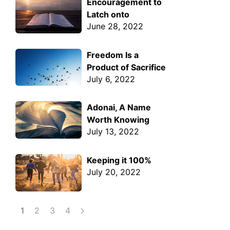
Encouragement to
Latch onto
June 28, 2022
Freedom Is a
Product of Sacrifice
July 6, 2022
Adonai, A Name
Worth Knowing
July 13, 2022
Keeping it 100%
July 20, 2022
1
2
3
4