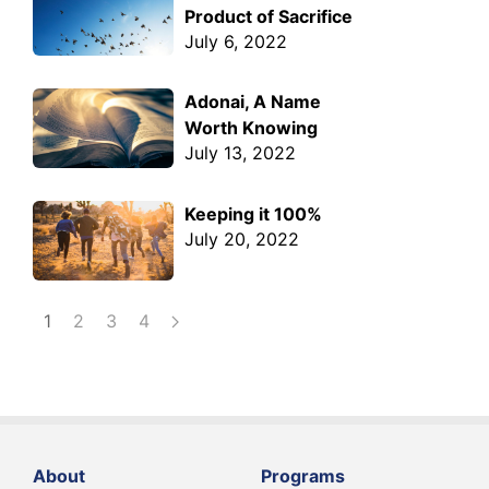
Product of Sacrifice
July 6, 2022
Adonai, A Name
Worth Knowing
July 13, 2022
Keeping it 100%
July 20, 2022
1
2
3
4
About
Programs