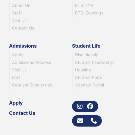
About Us
BTS: 1YR
Staff
BTS: Evenings
Visit Us
Contact Us
Admissions
Student Life
Apply
Discipleship
Admissions Process
Student Leadership
Visit Us
Housing
FAQ
Student Portal
Catalyst Scholarship
Sponsor Portal
Apply
Contact Us