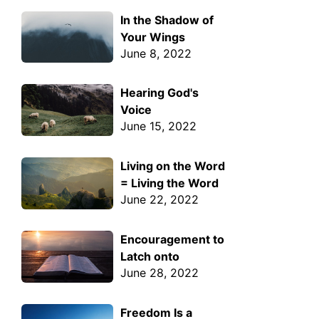
In the Shadow of
Your Wings
June 8, 2022
Hearing God's
Voice
June 15, 2022
Living on the Word
= Living the Word
June 22, 2022
Encouragement to
Latch onto
June 28, 2022
Freedom Is a