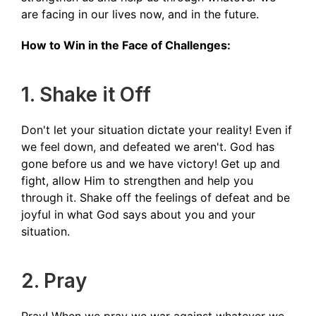
are facing in our lives now, and in the future.
How to Win in the Face of Challenges:
1. Shake it Off
Don't let your situation dictate your reality! Even if
we feel down, and defeated we aren't. God has
gone before us and we have victory! Get up and
fight, allow Him to strengthen and help you
through it. Shake off the feelings of defeat and be
joyful in what God says about you and your
situation.
2. Pray