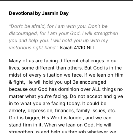
Devotional by Jasmin Day
“Don't be afraid, for I am with you. Don't be
discouraged, for I am your God. I will strengthen
you and help you. I will hold you up with my
victorious right hand.”
Isaiah 41:10 NLT
Many of us are facing different challenges in our
lives, some different than others. But God is in the
midst of every situation we face. If we lean on Him
& fight, He will hold you up! Be encouraged
because our God has dominion over ALL things no
matter what you're facing. Do not accept and give
in to what you are facing today. It could be
anxiety, depression, finances, family issues, etc.
God is bigger, His Word is louder, and we can
stand firm in it. When we lean on God, He will
strengthen us and help us through whatever we