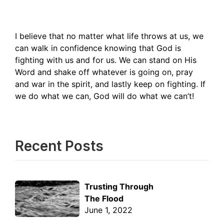
I believe that no matter what life throws at us, we
can walk in confidence knowing that God is
fighting with us and for us. We can stand on His
Word and shake off whatever is going on, pray
and war in the spirit, and lastly keep on fighting. If
we do what we can, God will do what we can’t!
Recent Posts
Trusting Through
The Flood
June 1, 2022