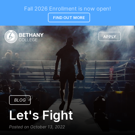
Fall 2026 Enrollment is now open!
FIND OUT MORE
APPLY
BLOG
Let's Fight
Posted on October 13, 2022