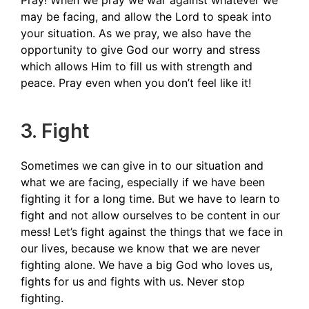
Pray! When we pray we war against whatever we
may be facing, and allow the Lord to speak into
your situation. As we pray, we also have the
opportunity to give God our worry and stress
which allows Him to fill us with strength and
peace. Pray even when you don’t feel like it!
3. Fight
Sometimes we can give in to our situation and
what we are facing, especially if we have been
fighting it for a long time. But we have to learn to
fight and not allow ourselves to be content in our
mess! Let’s fight against the things that we face in
our lives, because we know that we are never
fighting alone. We have a big God who loves us,
fights for us and fights with us. Never stop
fighting.